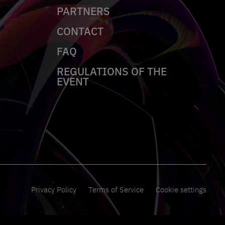
PARTNERS
CONTACT
FAQ
REGULATIONS OF THE
EVENT
Privacy Policy
Terms of Service
Cookie settings