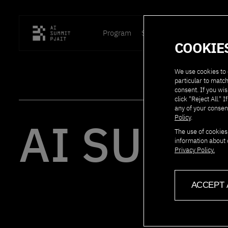
Program
Speakers
Location
P
COOKIE
We use cookies to 
particular to match
consent. If you wis
click "Reject All.
any of your consen
AI SUMMI
Policy
.
The use of cookies
information about 
Privacy Policy.
ACCEPT 