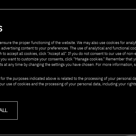
artners
Contact
S
ensure the proper functioning of the website. We may also use cookies for analyt
 advertising content to your preferences. The use of analytical and functional co
h to accept all cookies, click "Accept all". If you do not consent to our use of non-
" If you want to customize your consents, click "Manage cookies." Remember that 
ts at any time by changing the settings you have chosen. For more information, 
T PJAIT
 for the purposes indicated above is related to the processing of your personal d
our use of cookies and the processing of your personal data, including your right
ALL