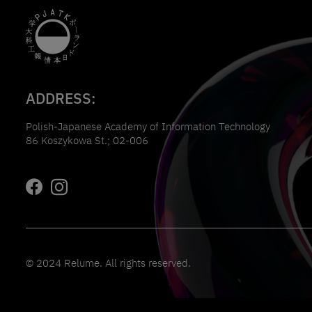
ADDRESS:
Polish-Japanese Academy of Information Technology
86 Koszykowa St.; 02-006
© 2024 Relume. All rights reserved.