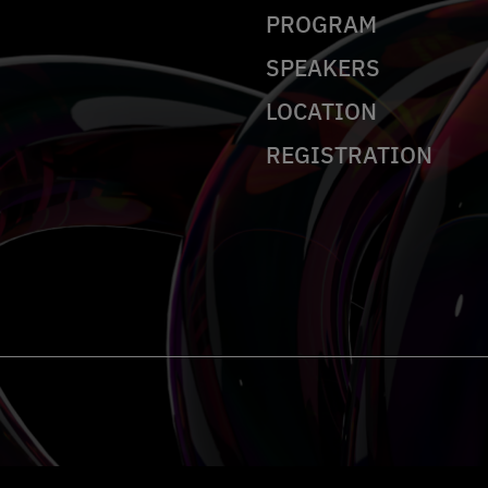
PROGRAM
SPEAKERS
LOCATION
REGISTRATION