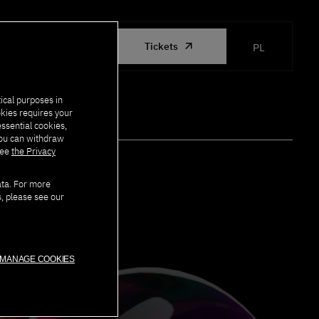
ORGANIZED
Tickets
PL
BY PJATK
ical purposes in
okies requires your
essential cookies,
you can withdraw
see
the Privacy
ata. For more
s, please see our
MANAGE COOKIES