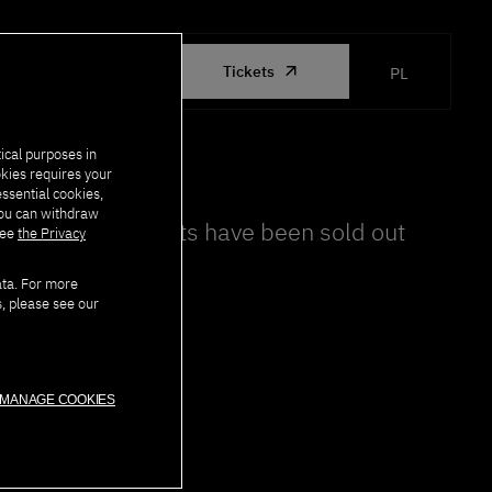
ORGANIZED
Tickets
PL
BY PJATK
ical purposes in
okies requires your
essential cookies,
you can withdraw
All tickets have been sold out
see
the Privacy
ata. For more
s, please see our
MANAGE COOKIES