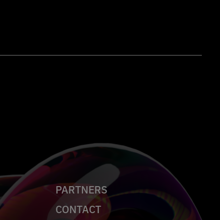
PARTNERS
CONTACT