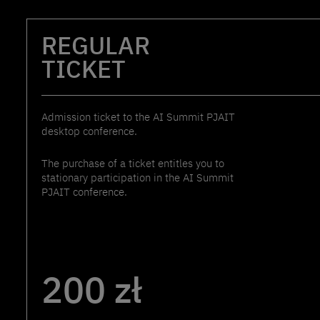
REGULAR
TICKET
Admission ticket to the AI Summit PJAIT
desktop conference.
The purchase of a ticket entitles you to
stationary participation in the AI Summit
PJAIT conference.
200 zł