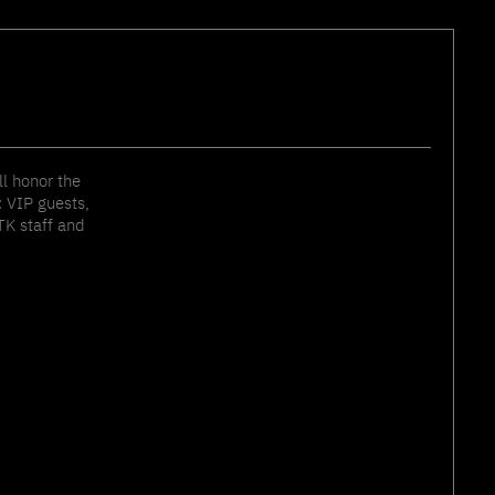
ll honor the
 VIP guests,
TK staff and