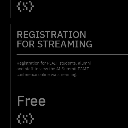
REGISTRATION
FOR STREAMING
Registration for PJAIT students, alumni
and staff to view the AI Summit PJAIT
conference online via streaming.
Free