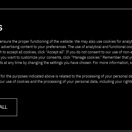
artners
Contact
S
ensure the proper functioning of the website. We may also use cookies for analyt
 advertising content to your preferences. The use of analytical and functional co
h to accept all cookies, click "Accept all". If you do not consent to our use of non-
" If you want to customize your consents, click "Manage cookies." Remember that 
ts at any time by changing the settings you have chosen. For more information, 
 for the purposes indicated above is related to the processing of your personal d
our use of cookies and the processing of your personal data, including your right
ALL