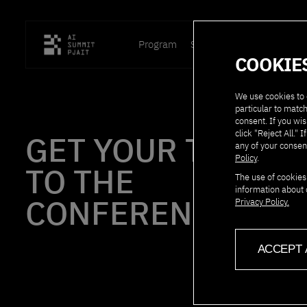
Program
Speakers
Location
P
COOKIE
We use cookies to 
particular to match
consent. If you wis
click "Reject All.
GET YOUR TICKET
any of your consen
Policy
.
TO THE
The use of cookies
information about 
CONFERENCE!
Privacy Policy.
ACCEPT 