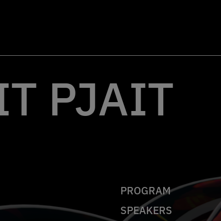
T PJAIT
PROGRAM
SPEAKERS