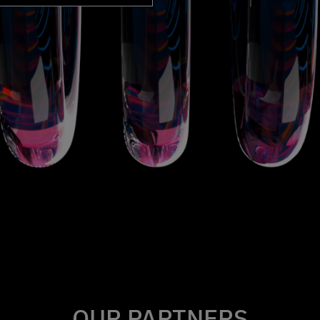
OUR PARTNERS