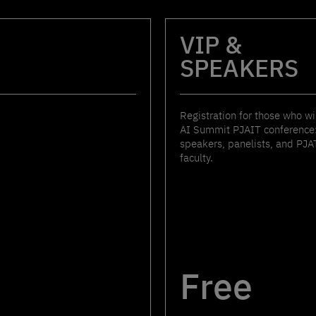
VIP &
SPEAKERS
Registration for those who wi
AI Summit PJAIT conference:
speakers, panelists, and PJA
faculty.
Free