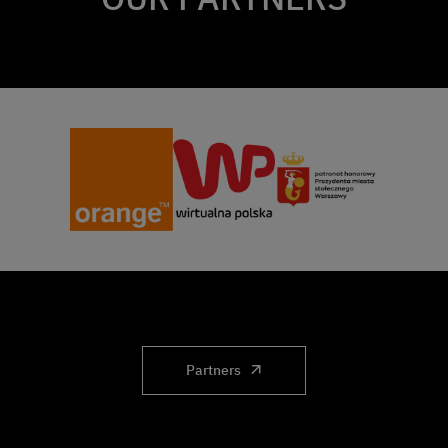
Partners