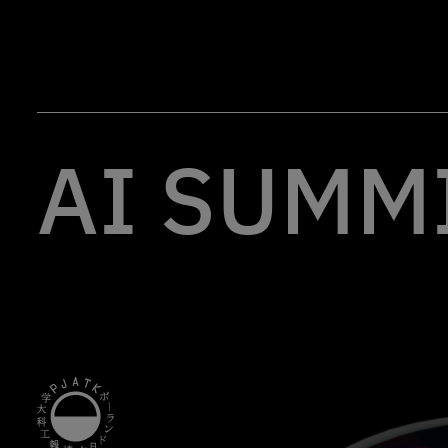
AI SUMMI